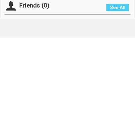
Friends (0)
See All