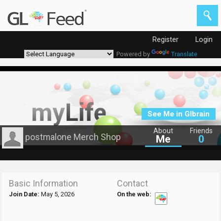
Register
Login
Powered by
Translate
See Me in Glbrain
About
Friends
postmalone Merch Shop
Me
0
Basic Information
Contact
Join Date:
May 5, 2026
On the web: