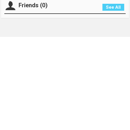
Friends (0)
See All