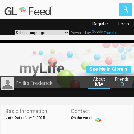
Register
Login
Powered by
Translate
See Me in Glbrain
About
Friends
Phillip Frederick
Me
0
Basic Information
Contact
Join Date:
Nov 3, 2025
On the web: