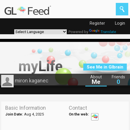
Register
Login
Powered by
Translate
See Me in Glbrain
About
Friends
miron kaganec
Me
0
Basic Information
Contact
Join Date:
Aug 4, 2025
On the web: