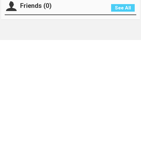
Friends (0)
See All