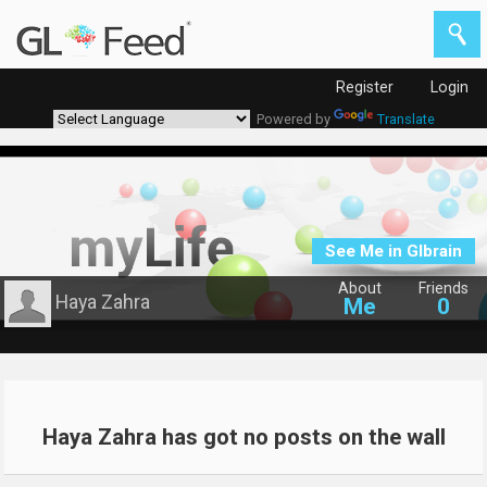
Register
Login
Powered by
Translate
See Me in Glbrain
About
Friends
Haya Zahra
Me
0
Haya Zahra has got no posts on the wall