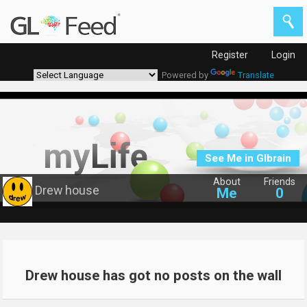
Register
Login
Powered by
Translate
See Me in Glbrain
About
Friends
Drew house
Me
0
Drew house has got no posts on the wall