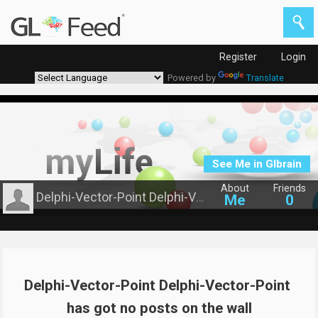
Register
Login
Powered by
Translate
See Me in Glbrain
About
Friends
Delphi-Vector-Point Delphi-Vector-Point
Me
0
Delphi-Vector-Point Delphi-Vector-Point 
has got no posts on the wall