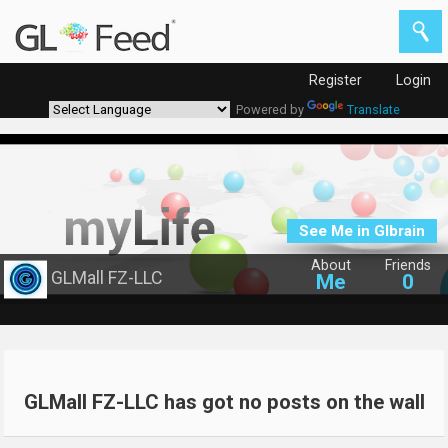
Register
Login
Powered by
Translate
See Me in Glbrain
About
Friends
GLMall FZ-LLC
Me
0
GLMall FZ-LLC has got no posts on the wall