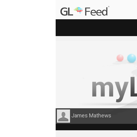
James Mathews