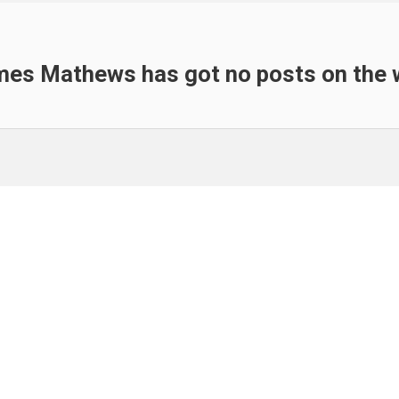
es Mathews has got no posts on the 