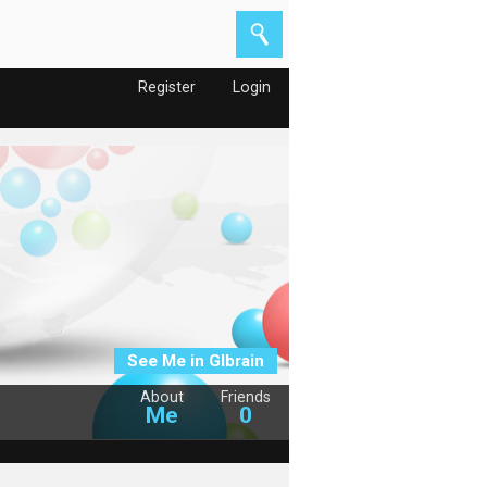
Register
Login
See Me in Glbrain
About
Friends
Me
0