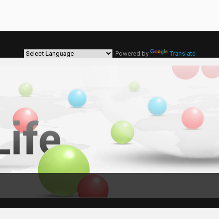
Powered by
Translate