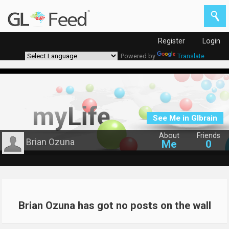
Register
Login
Powered by
Translate
See Me in Glbrain
About
Friends
Brian Ozuna
Me
0
Brian Ozuna has got no posts on the wall