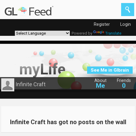
Register
Login
Powered by
Translate
See Me in Glbrain
About
Friends
Infinite Craft
Me
0
Infinite Craft has got no posts on the wall