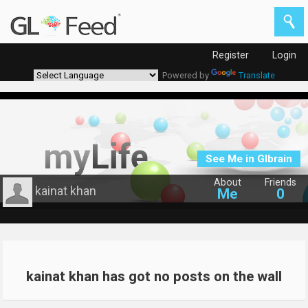
Register
Login
Powered by
Translate
See Me in Glbrain
About
Friends
kainat khan
Me
0
kainat khan has got no posts on the wall