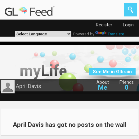
Register
Login
Powered by
Translate
See Me in Glbrain
About
Friends
April Davis
Me
0
April Davis has got no posts on the wall