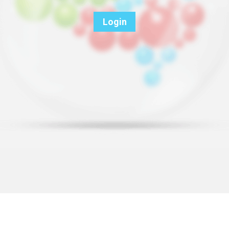
Login