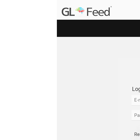
Log
Re