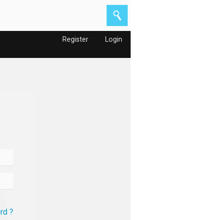
Register
Login
rd ?