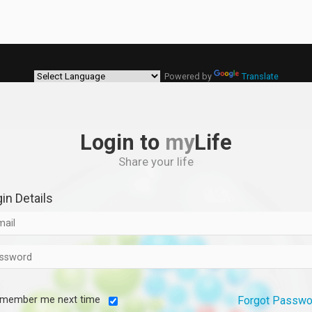
Powered by
Translate
Login to
my
Life
Share your life
in Details
member me next time
Forgot Passwo