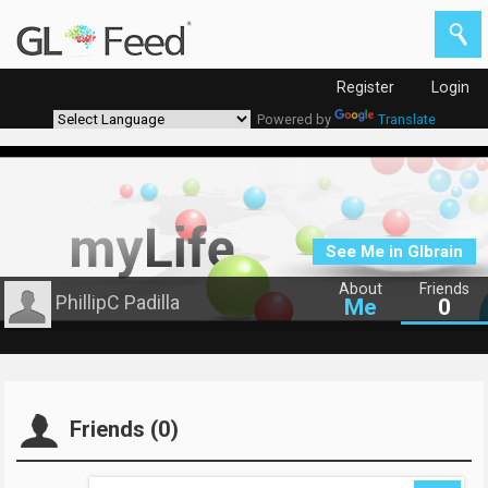
Register
Login
Powered by
Translate
See Me in Glbrain
About
Friends
PhillipC Padilla
Me
0
Friends (0)