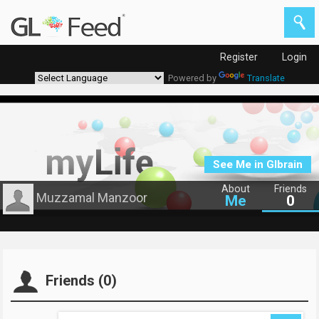
Register
Login
Powered by
Translate
See Me in Glbrain
About
Friends
Muzzamal Manzoor
Me
0
Friends (0)