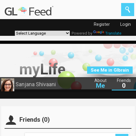
Register
Login
Powered by
Translate
See Me in Glbrain
About
Friends
Sanjana Shivaani
Me
0
Friends (0)