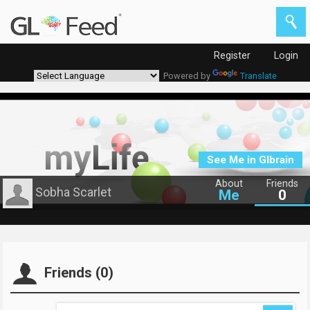
Register
Login
Powered by
Translate
See Me in Glbrain
About
Friends
Sobha Scarlet
Me
0
Friends (0)