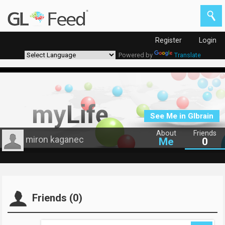
Register
Login
Powered by
Translate
See Me in Glbrain
About
Friends
miron kaganec
Me
0
Friends (0)